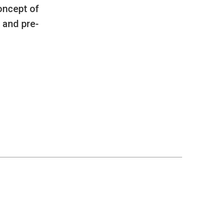
oncept of
 and pre-