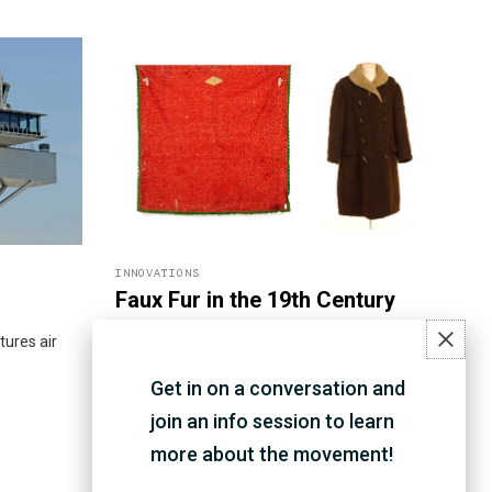
INNOVATIONS
Faux Fur in the 19th Century
ures air
As buffalo fur coats and robes were an
expensive way to keep warm in the late
Get in on a conversation and
1800s, John Morley from Waterloo invented
his own process of treating wool to create
join an info session to learn
imitation buffalo fur.
more about the movement!