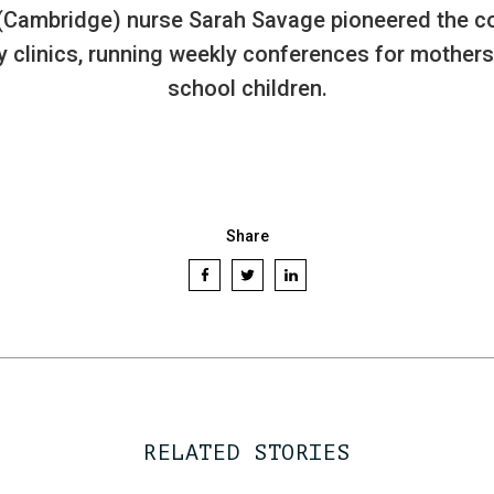
(Cambridge) nurse Sarah Savage pioneered the c
y clinics, running weekly conferences for mothers
school children.
Share
RELATED STORIES