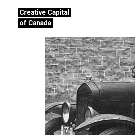
Creative Capital
of Canada