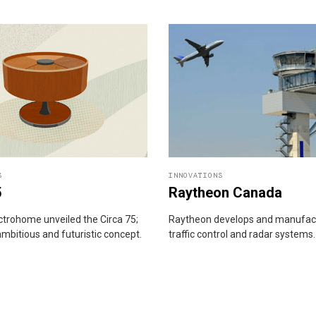
S
INNOVATIONS
5
Raytheon Canada
ectrohome unveiled the Circa 75;
Raytheon develops and manufact
ambitious and futuristic concept.
traffic control and radar systems.