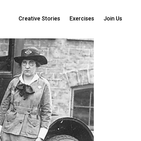
Creative Stories
Exercises
Join Us