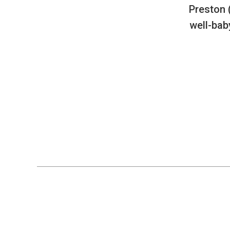
Preston 
well-bab