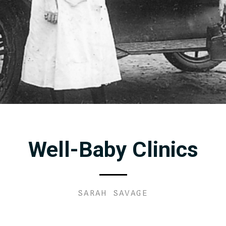
Well-Baby Clinics
SARAH SAVAGE