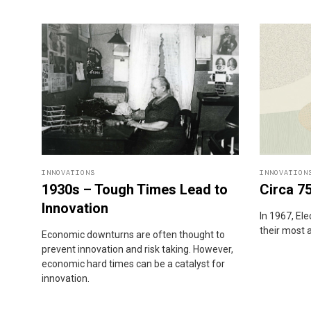
INNOVATIONS
INNOVATION
1930s – Tough Times Lead to
Circa 7
Innovation
In 1967, El
their most 
Economic downturns are often thought to
prevent innovation and risk taking. However,
economic hard times can be a catalyst for
innovation.