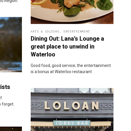
loo Region.
ARTS & CULTURE
,
ENTERTAINMENT
Dining Out: Lana’s Lounge a
great place to unwind in
Waterloo
Good food, good service; the entertainment
is a bonus at Waterloo restaurant
ists
of
 forget.