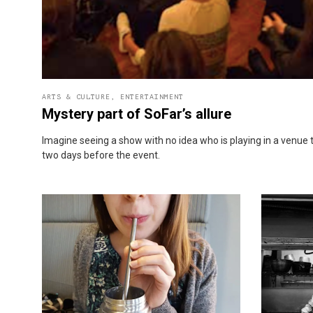
ARTS & CULTURE
,
ENTERTAINMENT
Mystery part of SoFar’s allure
Imagine seeing a show with no idea who is playing in a venue 
two days before the event.