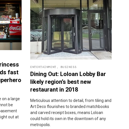
rincess
ENTERTAINMENT
,
BUSINESS
ds fast
Dining Out: Loloan Lobby Bar
uperhero
likely region’s best new
restaurant in 2018
 on a large
Meticulous attention to detail, from tiling and
annot be
Art Deco flourishes to branded matchbooks
a basement
and carved receipt boxes, means Loloan
night out at
could hold its own in the downtown of any
metropolis.