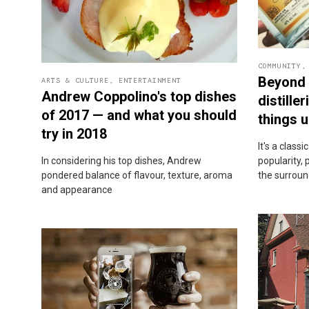
COMMUNITY
Beyond 
ARTS & CULTURE
,
ENTERTAINMENT
Andrew Coppolino's top dishes
distille
of 2017 — and what you should
things u
try in 2018
It's a classi
In considering his top dishes, Andrew
popularity, 
pondered balance of flavour, texture, aroma
the surroun
and appearance