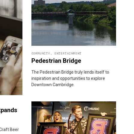
COMMUNITY
,
ENTERTAINMENT
Pedestrian Bridge
The Pedestrian Bridge truly lends itself to
inspiration and opportunities to explore
Downtown Cambridge.
xpands
Craft Beer