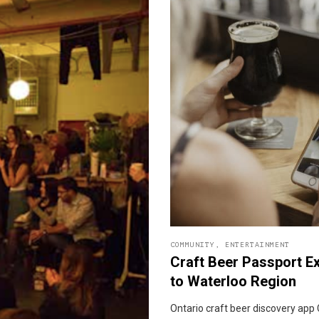
COMMUNITY
,
ENTERTAINMENT
Craft Beer Passport E
to Waterloo Region
Ontario craft beer discovery app 