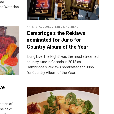
now
the Waterloo
ARTS & CULTURE
,
ENTERTAINMENT
Cambridge's the Reklaws
nominated for Juno for
Country Album of the Year
'Long Live The Night' was the most streamed
country tune in Canada in 2018 as
Cambridge's Reklaws nominated for Juno
for Country Album of the Year.
ve
bition of
the next