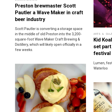
Preston brewmaster Scott
Pautler a Wave Maker in craft
beer industry
Scott Pautler is converting a storage space
in the middle of old Preston into the 3,200-
ARTS & CUL
Kid Koa
square-foot Wave Maker Craft Brewing &
Distillery, which will likely open officially in a
set part
few weeks.
festival
Lumen, festi
Waterloo