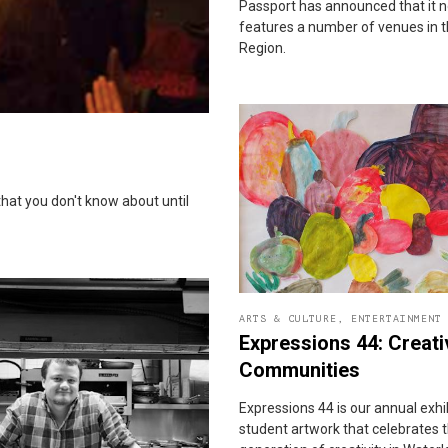
Passport has announced that it 
features a number of venues in 
Region.
that you don't know about until
ARTS & CULTURE
,
ENTERTAINMENT
Expressions 44: Creati
Communities
Expressions 44 is our annual exhi
student artwork that celebrates 