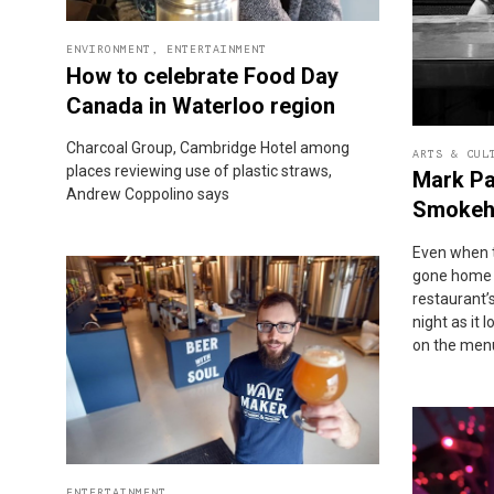
ENVIRONMENT
,
ENTERTAINMENT
How to celebrate Food Day
Canada in Waterloo region
Charcoal Group, Cambridge Hotel among
ARTS & CUL
places reviewing use of plastic straws,
Mark Pa
Andrew Coppolino says
Smokeh
Even when 
gone home a
restaurant’s
night as it
on the men
ENTERTAINMENT