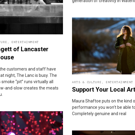
generation of creativity in Water
TURE
,
ENTERTAINMENT
gett of Lancaster
ouse
the customers and staff have
t night, The Lanc is busy. The
 smoke “pit” runs virtually all
ARTS & CULTURE
,
ENTERTAINMENT
 low-and-slow creates the meats
Support Your Local Art
u.
Maura Shaftoe puts on the kind 
performance you won’t be able to
Completely genuine and real