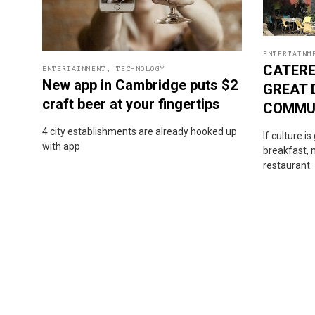
ENTERTAINM
CATERE
ENTERTAINMENT
,
TECHNOLOGY
New app in Cambridge puts $2
GREAT 
craft beer at your fingertips
COMMU
4 city establishments are already hooked up
If culture i
with app
breakfast, m
restaurant.