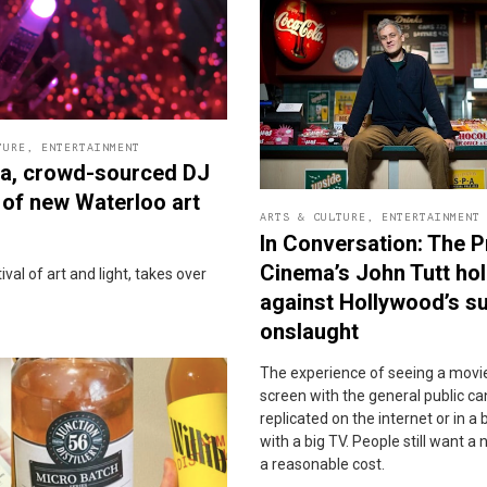
TURE
,
ENTERTAINMENT
la, crowd-sourced DJ
 of new Waterloo art
ARTS & CULTURE
,
ENTERTAINMENT
In Conversation: The P
Cinema’s John Tutt hol
val of art and light, takes over
against Hollywood’s s
onslaught
The experience of seeing a movie
screen with the general public c
replicated on the internet or in 
with a big TV. People still want a 
a reasonable cost.