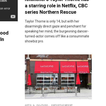
a starring role in Netflix, CBC
series Northern Rescue
Taylor Thorne is only 14, but with her
disarmingly direct gaze and penchant for
speaking her mind, the burgeoning dancer-
Food
turned-actor comes off like a consummate
In
showbiz pro.
ARTS & CULTURE
,
ENTERTAINMENT