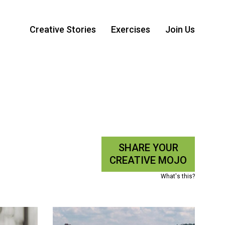
Creative Stories
Exercises
Join Us
SHARE YOUR
CREATIVE MOJO
What's this?