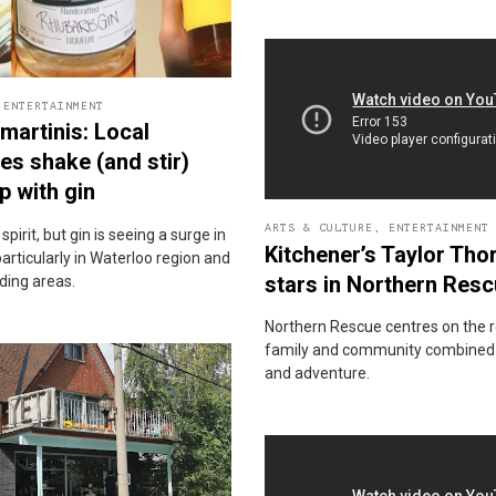
,
ENTERTAINMENT
martinis: Local
ries shake (and stir)
p with gin
ARTS & CULTURE
,
ENTERTAINMENT
c spirit, but gin is seeing a surge in
Kitchener’s Taylor Tho
particularly in Waterloo region and
stars in Northern Res
ding areas.
Northern Rescue centres on the r
family and community combined 
and adventure.