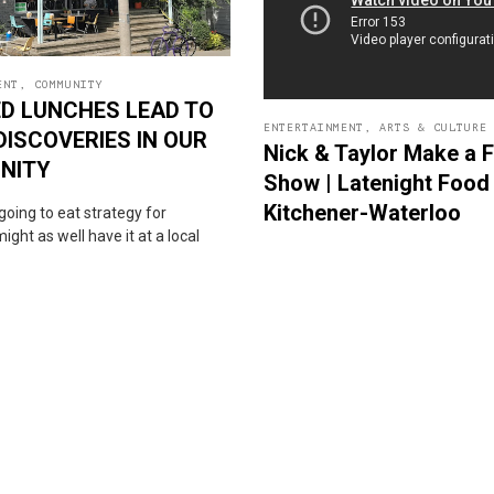
ENT
,
COMMUNITY
D LUNCHES LEAD TO
ENTERTAINMENT
,
ARTS & CULTURE
DISCOVERIES IN OUR
Nick & Taylor Make a 
NITY
Show | Latenight Food 
Kitchener-Waterloo
s going to eat strategy for
ight as well have it at a local