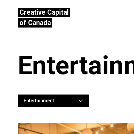
Creative Capital
of Canada
Entertain
Entertainment