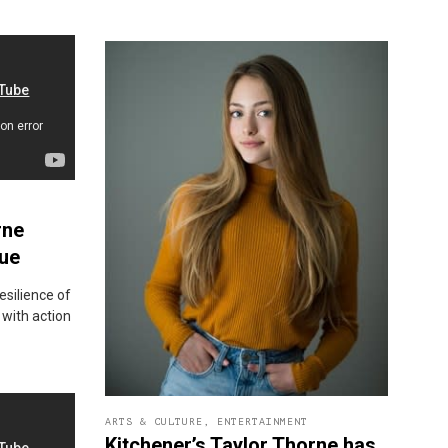
rne
cue
esilience of
with action
ARTS & CULTURE
,
ENTERTAINMENT
Kitchener’s Taylor Thorne has