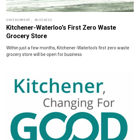
ENVIRONMENT
,
BUSINESS
Kitchener-Waterloo’s First Zero Waste
Grocery Store
Within just a few months, Kitchener-Waterloo’s first zero waste
grocery store will be open for business