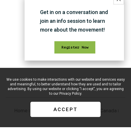
Get in on a conversation and
THAT'S ALL FOR NOW :)
join an info session to learn
more about the movement!
Register Now
We use cookies to make interactions with our website and services easy
and meaningful, to better understand how they are used and to tailor
advertising. By using our website or clicking "I accept", you are agreeing
to our
Privacy Policy.
ACCEPT
Home
Supporters
#CreativeCapitalOfCanada
Report
Privacy Policy
Terms of Service