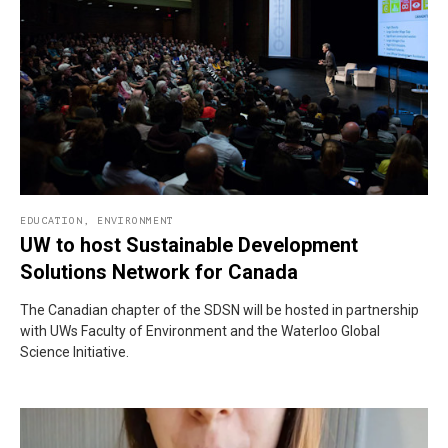
EDUCATION
,
ENVIRONMENT
UW to host Sustainable Development
Solutions Network for Canada
The Canadian chapter of the SDSN will be hosted in partnership
with UWs Faculty of Environment and the Waterloo Global
Science Initiative.