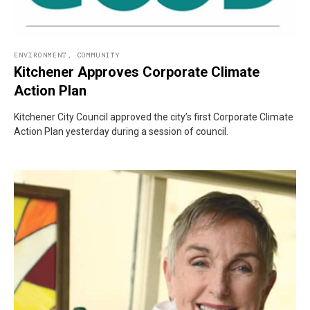
ENVIRONMENT
,
COMMUNITY
Kitchener Approves Corporate Climate
Action Plan
Kitchener City Council approved the city’s first Corporate Climate
Action Plan yesterday during a session of council.