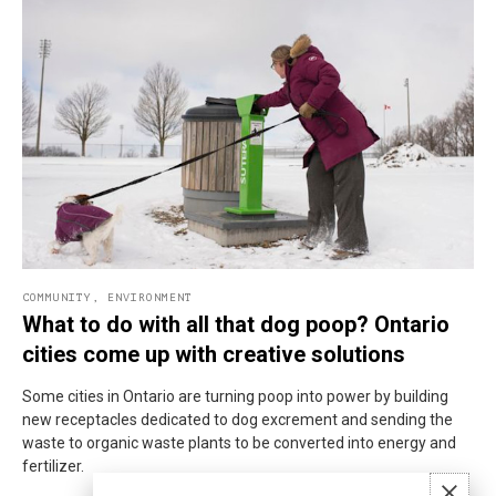
COMMUNITY
,
ENVIRONMENT
What to do with all that dog poop? Ontario
cities come up with creative solutions
Some cities in Ontario are turning poop into power by building
new receptacles dedicated to dog excrement and sending the
waste to organic waste plants to be converted into energy and
fertilizer.