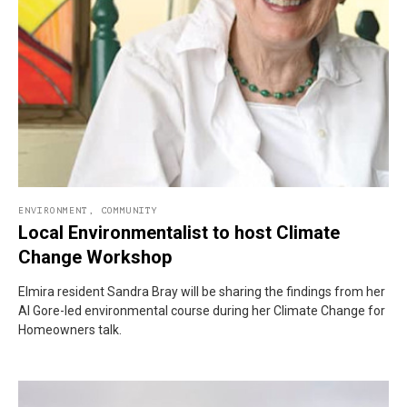
ENVIRONMENT
,
COMMUNITY
Local Environmentalist to host Climate
Change Workshop
Elmira resident Sandra Bray will be sharing the findings from her
Al Gore-led environmental course during her Climate Change for
Homeowners talk.