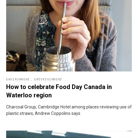
ENVIRONMENT
,
ENTERTAINMENT
How to celebrate Food Day Canada in
Waterloo region
Charcoal Group, Cambridge Hotel among places reviewing use of
plastic straws, Andrew Coppolino says