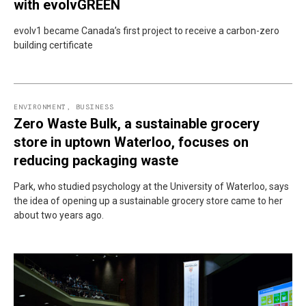
with evolvGREEN
evolv1 became Canada’s first project to receive a carbon-zero
building certificate
ENVIRONMENT
,
BUSINESS
Zero Waste Bulk, a sustainable grocery
store in uptown Waterloo, focuses on
reducing packaging waste
Park, who studied psychology at the University of Waterloo, says
the idea of opening up a sustainable grocery store came to her
about two years ago.