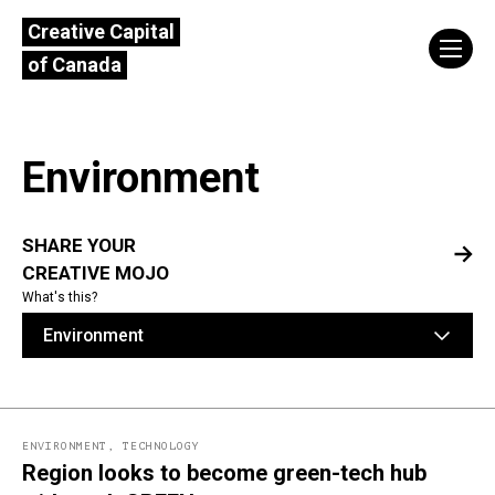
Creative Capital
of Canada
Environment
SHARE YOUR
CREATIVE MOJO
What's this?
Environment
ENVIRONMENT
,
TECHNOLOGY
Region looks to become green-tech hub