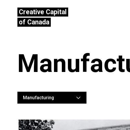
Creative Capital
of Canada
Manufact
Manufacturing