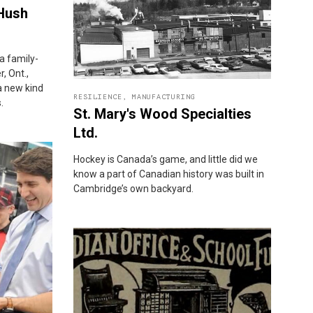
 Hush
a family-
, Ont.,
 a new kind
RESILIENCE
,
MANUFACTURING
.
St. Mary's Wood Specialties
Ltd.
Hockey is Canada’s game, and little did we
know a part of Canadian history was built in
Cambridge’s own backyard.