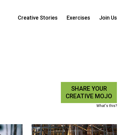
Creative Stories
Exercises
Join Us
SHARE YOUR
CREATIVE MOJO
What's this?