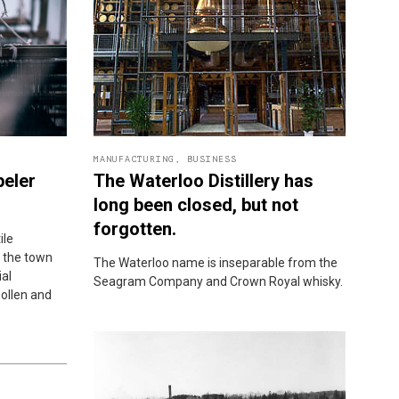
MANUFACTURING
,
BUSINESS
peler
The Waterloo Distillery has
long been closed, but not
forgotten.
ile
 the town
The Waterloo name is inseparable from the
ial
Seagram Company and Crown Royal whisky.
ollen and