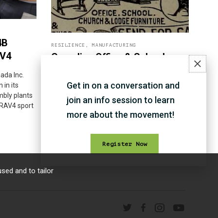
4B
RESILIENCE
,
MANUFACTURING
AV4
Canadian Office & School
Furniture Co.
ada Inc.
Get in on a conversation and
 in its
Canadian Office & School Furniture Co. has
bly plants
been known to be Canada's finest bank,
join an info session to learn
 RAV4 sport
office and school furniture company.
more about the movement!
Register Now
sed and to tailor