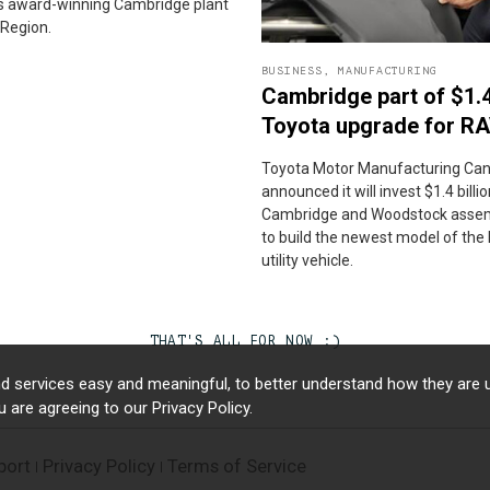
its award-winning Cambridge plant
 Region.
BUSINESS
,
MANUFACTURING
Cambridge part of $1.
Toyota upgrade for R
Toyota Motor Manufacturing Can
announced it will invest $1.4 billion
Cambridge and Woodstock assem
to build the newest model of the
utility vehicle.
THAT'S ALL FOR NOW :)
d services easy and meaningful, to better understand how they are u
ou are agreeing to our
Privacy Policy.
port
Privacy Policy
Terms of Service