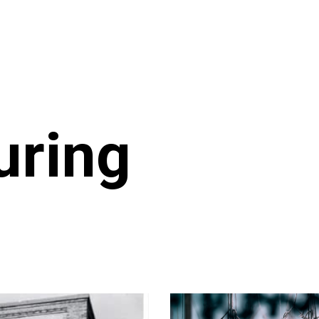
uring