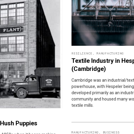
RESILIENCE
,
MANUFACTURING
Textile Industry in Hes
(Cambridge)
Cambridge was an industrial/text
powerhouse, with Hespeler being
developed primarily as an industr
community and housed many wo
textile mills.
e Hush Puppies
MANUFACTURING
,
BUSINESS