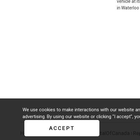
vehicle at 
in Waterloo
We use cookies to make interactions with our website an
advertising. By using our website or clicking "I accept", y
ACCEPT
Home
Supporters
#CreativeCapitalOfCanada
Re