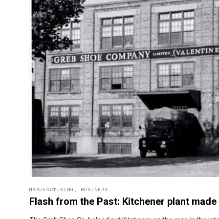
MANUFACTURING
,
BUSINESS
Flash from the Past: Kitchener plant mad