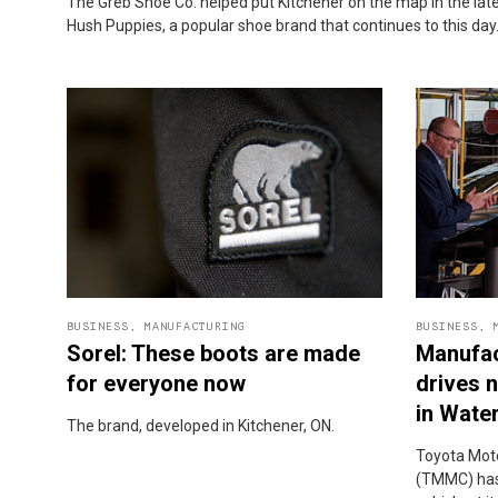
The Greb Shoe Co. helped put Kitchener on the map in the la
Hush Puppies, a popular shoe brand that continues to this day
BUSINESS
,
MANUFACTURING
BUSINESS
,
Sorel: These boots are made
Manufac
for everyone now
drives 
in Wate
The brand, developed in Kitchener, ON.
Toyota Mot
(TMMC) has