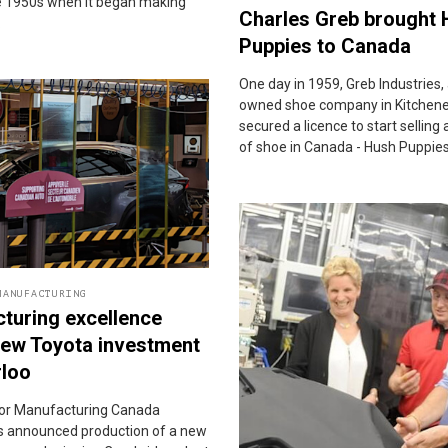
te 1950s when it began making
Charles Greb brought
.
Puppies to Canada
One day in 1959, Greb Industries, 
owned shoe company in Kitchener
secured a licence to start selling
of shoe in Canada - Hush Puppies
MANUFACTURING
turing excellence
new Toyota investment
rloo
or Manufacturing Canada
 announced production of a new