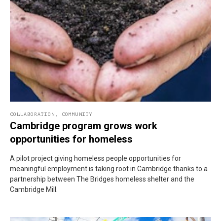
COLLABORATION
,
COMMUNITY
Cambridge program grows work
opportunities for homeless
A pilot project giving homeless people opportunities for
meaningful employment is taking root in Cambridge thanks to a
partnership between The Bridges homeless shelter and the
Cambridge Mill.