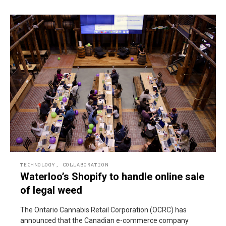
TECHNOLOGY
,
COLLABORATION
Waterloo’s Shopify to handle online sale
of legal weed
The Ontario Cannabis Retail Corporation (OCRC) has
announced that the Canadian e-commerce company