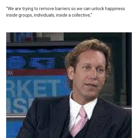
“We are trying to remove barriers so we can unlock happiness
inside groups, individuals, inside a collective,”