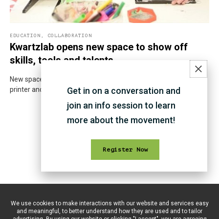
EDUCATION
,
COLLABORATION
Kwartzlab opens new space to show off
skills, tools and talents
New space is well-equipped with a wood and metal shop, 3D
printer and more. But the space is not simply about the tools.
Get in on a conversation and
join an info session to learn
more about the movement!
Register Now
We use cookies to make interactions with our website and services easy
and meaningful, to better understand how they are used and to tailor