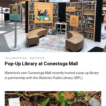
COLLABORATION
,
EDUCATION
Pop-Up Library at Conestoga Mall
Waterloo’s own Conestoga Mall recently hosted a pop-up library
in partnership with the Waterloo Public Library (WPL).