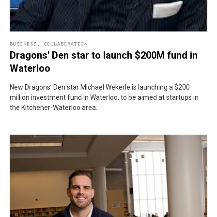
BUSINESS
,
COLLABORATION
Dragons' Den star to launch $200M fund in
Waterloo
New Dragons’ Den star Michael Wekerle is launching a $200
million investment fund in Waterloo, to be aimed at startups in
the Kitchener-Waterloo area.