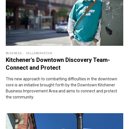
BUSINESS
,
COLLABORATION
Kitchener's Downtown Discovery Team-
Connect and Protect
This new approach to combatting difficulties in the downtown
core is an initiative brought forth by the Downtown Kitchener
Business Improvement Area and aims to connect and protect
the community.