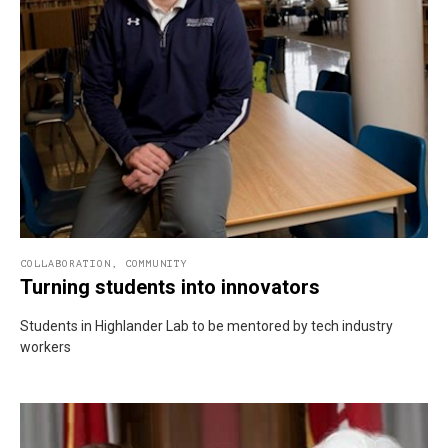
COLLABORATION
,
COMMUNITY
Turning students into innovators
Students in Highlander Lab to be mentored by tech industry
workers