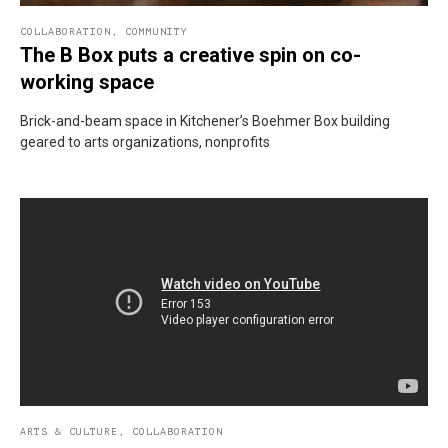
COLLABORATION
,
COMMUNITY
The B Box puts a creative spin on co-
working space
Brick-and-beam space in Kitchener’s Boehmer Box building
geared to arts organizations, nonprofits
ARTS & CULTURE
,
COLLABORATION