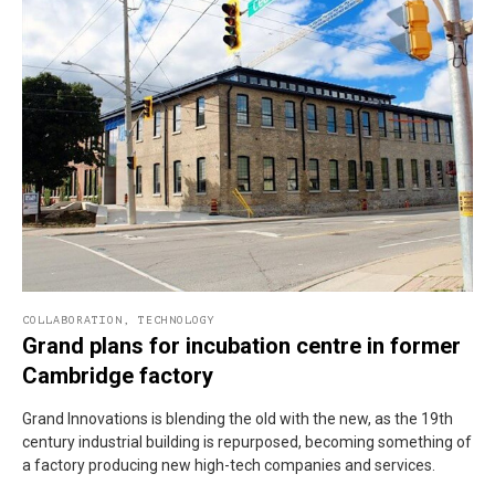
COLLABORATION
,
TECHNOLOGY
Grand plans for incubation centre in former
Cambridge factory
Grand Innovations is blending the old with the new, as the 19th
century industrial building is repurposed, becoming something of
a factory producing new high-tech companies and services.