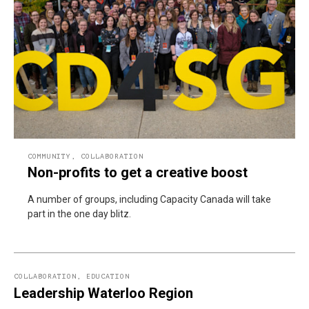
COMMUNITY
,
COLLABORATION
Non-profits to get a creative boost
A number of groups, including Capacity Canada will take
part in the one day blitz.
COLLABORATION
,
EDUCATION
Leadership Waterloo Region