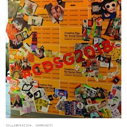
COLLABORATION
,
COMMUNITY