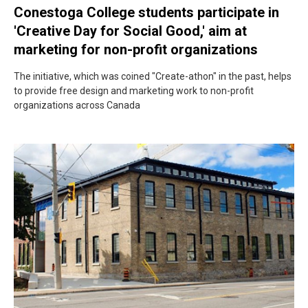
Conestoga College students participate in
'Creative Day for Social Good,' aim at
marketing for non-profit organizations
The initiative, which was coined "Create-athon" in the past, helps
to provide free design and marketing work to non-profit
organizations across Canada