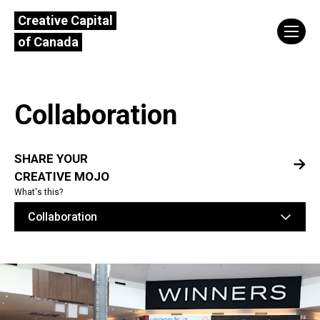
Creative Capital
of Canada
Collaboration
SHARE YOUR
CREATIVE MOJO
What's this?
Collaboration