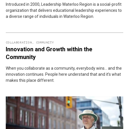
Introduced in 2000, Leadership Waterloo Region is a social-profit
organization that delivers educational leadership experiences to
a diverse range of individuals in Waterloo Region.
COLLABORATION
,
COMMUNITY
Innovation and Growth within the
Community
When you collaborate as a community, everybody wins… and the
innovation continues. People here understand that and it’s what
makes this place different.