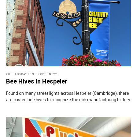
COLLABORATION
,
COMMUNITY
Bee Hives in Hespeler
Found on many street lights across Hespeler (Cambridge), there
are casted bee hives to recognize the rich manufacturing history.