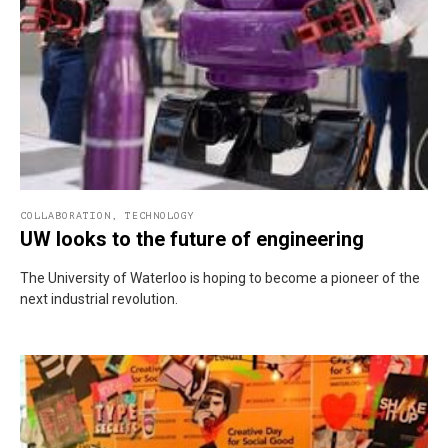
COLLABORATION
,
TECHNOLOGY
UW looks to the future of engineering
The University of Waterloo is hoping to become a pioneer of the
next industrial revolution.