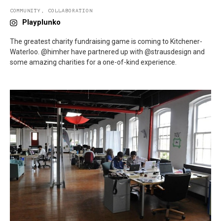
COMMUNITY
,
COLLABORATION
Playplunko
The greatest charity fundraising game is coming to Kitchener-
Waterloo. @himher have partnered up with @strausdesign and
some amazing charities for a one-of-kind experience.