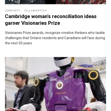
COMMUNITY
,
COLLABORATION
Cambridge woman's reconciliation ideas
garner Visionaries Prize
Visionaries Prize awards, recognize creative thinkers who tackle
challenges that Ontario residents and Canadians will face during
the next 50 years.