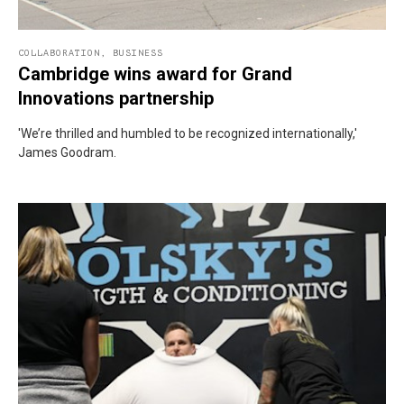
COLLABORATION
,
BUSINESS
Cambridge wins award for Grand
Innovations partnership
'We’re thrilled and humbled to be recognized internationally,'
James Goodram.