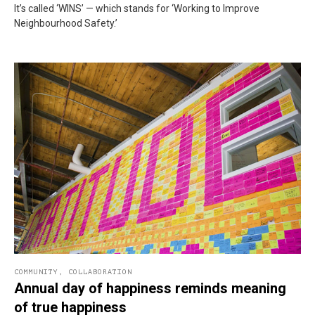
It’s called ‘WINS’ — which stands for ‘Working to Improve
Neighbourhood Safety.’
COMMUNITY
,
COLLABORATION
Annual day of happiness reminds meaning
of true happiness