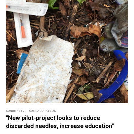
COMMUNITY
,
COLLABORATION
"New pilot-project looks to reduce
discarded needles, increase education"