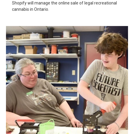
Shopify will manage the online sale of legal recreational
cannabis in Ontario.