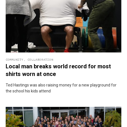
COMMUNITY
,
COLLABORATION
Local man breaks world record for most
shirts worn at once
Ted Hastings was also raising money for a new playground for
the school his kids attend