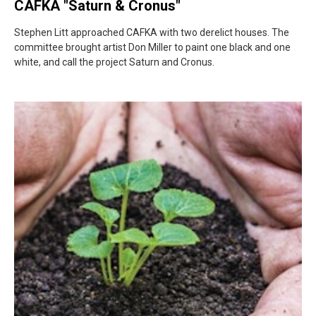
CAFKA "Saturn & Cronus"
Stephen Litt approached CAFKA with two derelict houses. The
committee brought artist Don Miller to paint one black and one
white, and call the project Saturn and Cronus.